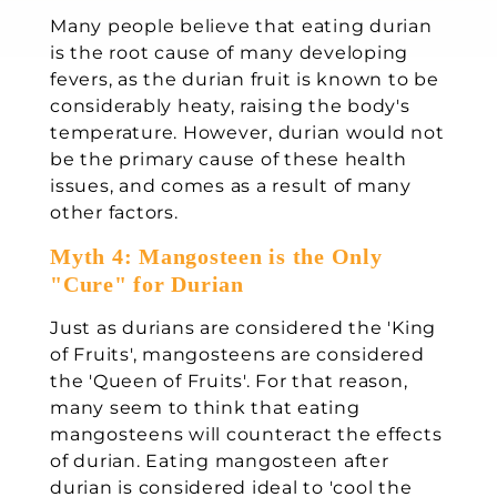
Many people believe that eating durian
is the root cause of many developing
fevers, as the durian fruit is known to be
considerably heaty, raising the body's
temperature. However, durian would not
be the primary cause of these health
issues, and comes as a result of many
other factors.
Myth 4: Mangosteen is the Only
"Cure" for Durian
Just as durians are considered the 'King
of Fruits', mangosteens are considered
the 'Queen of Fruits'. For that reason,
many seem to think that eating
mangosteens will counteract the effects
of durian. Eating mangosteen after
durian is considered ideal to 'cool the