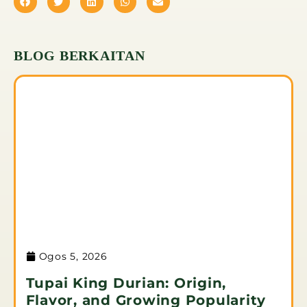
BLOG BERKAITAN
Ogos 5, 2026
Tupai King Durian: Origin,
Flavor, and Growing Popularity