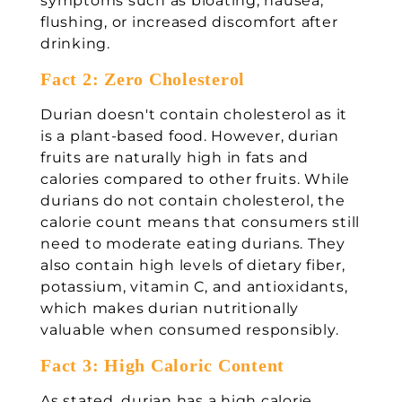
symptoms such as bloating, nausea,
flushing, or increased discomfort after
drinking.
Fact 2: Zero Cholesterol
Durian doesn't contain cholesterol as it
is a plant-based food. However, durian
fruits are naturally high in fats and
calories compared to other fruits. While
durians do not contain cholesterol, the
calorie count means that consumers still
need to moderate eating durians. They
also contain high levels of dietary fiber,
potassium, vitamin C, and antioxidants,
which makes durian nutritionally
valuable when consumed responsibly.
Fact 3: High Caloric Content
As stated, durian has a high calorie