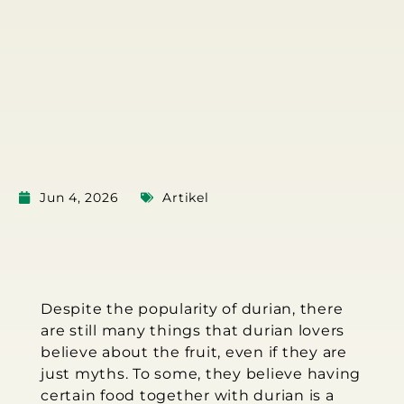
Jun 4, 2026
Artikel
Despite the popularity of durian, there
are still many things that durian lovers
believe about the fruit, even if they are
just myths. To some, they believe having
certain food together with durian is a