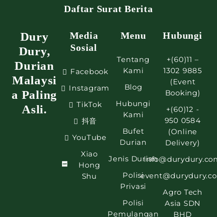
Daftar Surat Berita
Dury
Media
Menu
Hubungi
Sosial
Dury,
Tentang
+(60)11 –
Durian
Kami
1302 9885
Facebook
Malaysi
(Event
Blog
Instagram
a Paling
Booking)
Hubungi
TikTok
Asli.
+(60)12 -
Kami
950 0584
抖音
Bufet
(Online
YouTube
Durian
Delivery)
Xiao
Jenis Durian
info@durydury.co
Hong
Polisi
event@durydury.c
Shu
Privasi
Agro Tech
Polisi
Asia SDN
Pemulangan
BHD