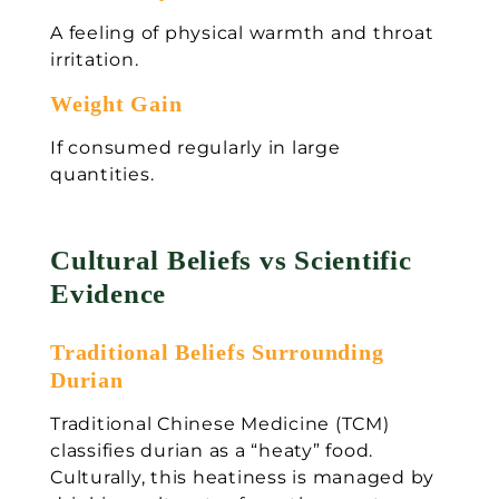
A feeling of physical warmth and throat
irritation.
Weight Gain
If consumed regularly in large
quantities.
Cultural Beliefs vs Scientific
Evidence
Traditional Beliefs Surrounding
Durian
Traditional Chinese Medicine (TCM)
classifies durian as a “heaty” food.
Culturally, this heatiness is managed by