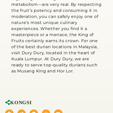
metabolism—are very real. By respecting
the fruit’s potency and consuming it in
moderation, you can safely enjoy one of
nature’s most unique culinary
experiences. Whether you find it a
masterpiece or a menace, the King of
Fruits certainly earns its crown. For one
of the best durian locations in Malaysia,
visit Dury Dury, located in the heart of
Kuala Lumpur. At Dury Dury, we are
ready to serve top-quality durians such
as Musang King and Hor Lor.
KONGSI