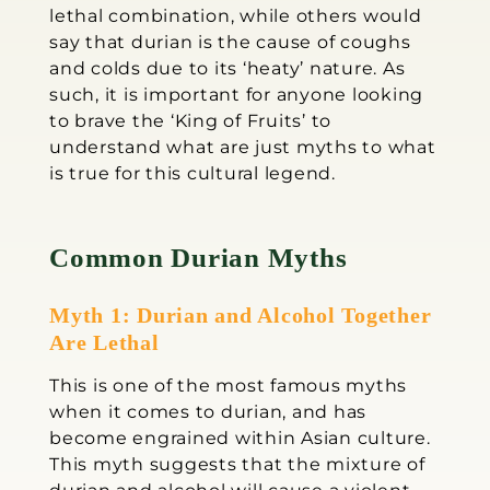
lethal combination, while others would
say that durian is the cause of coughs
and colds due to its ‘heaty’ nature. As
such, it is important for anyone looking
to brave the ‘King of Fruits’ to
understand what are just myths to what
is true for this cultural legend.
Common Durian Myths
Myth 1: Durian and Alcohol Together
Are Lethal
This is one of the most famous myths
when it comes to durian, and has
become engrained within Asian culture.
This myth suggests that the mixture of