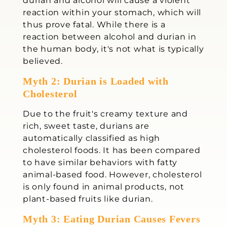
durian and alcohol will cause a violent
reaction within your stomach, which will
thus prove fatal. While there is a
reaction between alcohol and durian in
the human body, it's not what is typically
believed.
Myth 2: Durian is Loaded with
Cholesterol
Due to the fruit's creamy texture and
rich, sweet taste, durians are
automatically classified as high
cholesterol foods. It has been compared
to have similar behaviors with fatty
animal-based food. However, cholesterol
is only found in animal products, not
plant-based fruits like durian.
Myth 3: Eating Durian Causes Fevers