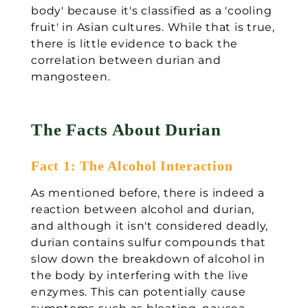
body' because it's classified as a 'cooling
fruit' in Asian cultures. While that is true,
there is little evidence to back the
correlation between durian and
mangosteen.
The Facts About Durian
Fact 1: The Alcohol Interaction
As mentioned before, there is indeed a
reaction between alcohol and durian,
and although it isn't considered deadly,
durian contains sulfur compounds that
slow down the breakdown of alcohol in
the body by interfering with the live
enzymes. This can potentially cause