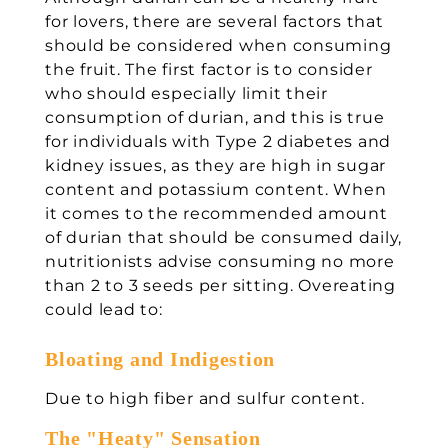
for lovers, there are several factors that
should be considered when consuming
the fruit. The first factor is to consider
who should especially limit their
consumption of durian, and this is true
for individuals with Type 2 diabetes and
kidney issues, as they are high in sugar
content and potassium content. When
it comes to the recommended amount
of durian that should be consumed daily,
nutritionists advise consuming no more
than 2 to 3 seeds per sitting. Overeating
could lead to:
Bloating and Indigestion
Due to high fiber and sulfur content.
The "Heaty" Sensation