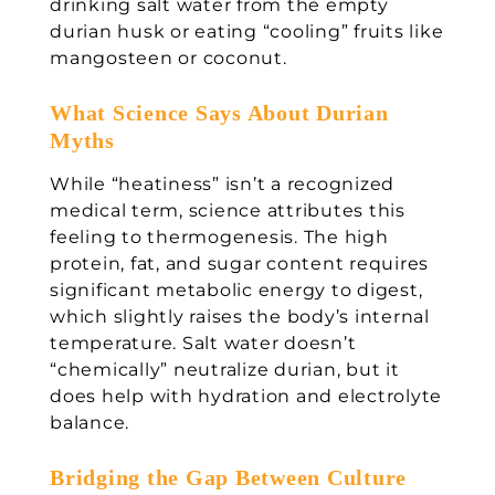
drinking salt water from the empty
durian husk or eating “cooling” fruits like
mangosteen or coconut.
What Science Says About Durian
Myths
While “heatiness” isn’t a recognized
medical term, science attributes this
feeling to thermogenesis. The high
protein, fat, and sugar content requires
significant metabolic energy to digest,
which slightly raises the body’s internal
temperature. Salt water doesn’t
“chemically” neutralize durian, but it
does help with hydration and electrolyte
balance.
Bridging the Gap Between Culture