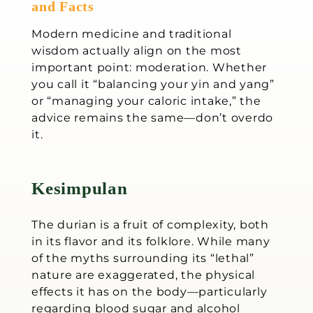
and Facts
Modern medicine and traditional
wisdom actually align on the most
important point: moderation. Whether
you call it “balancing your yin and yang”
or “managing your caloric intake,” the
advice remains the same—don’t overdo
it.
Kesimpulan
The durian is a fruit of complexity, both
in its flavor and its folklore. While many
of the myths surrounding its “lethal”
nature are exaggerated, the physical
effects it has on the body—particularly
regarding blood sugar and alcohol