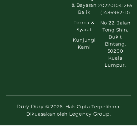
& Bayaran
202201041265
Balik
(1486962-D)
Terma &
No 22, Jalan
Syarat
Tong Shin,
Bukit
Kunjungi
Bintang,
Kami
50200
Kuala
Lumpur.
Dury Dury
© 2026. Hak Cipta Terpelihara.
Dikuasakan oleh
Legency Group
.