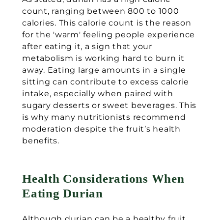
count, ranging between 800 to 1000
calories. This calorie count is the reason
for the 'warm' feeling people experience
after eating it, a sign that your
metabolism is working hard to burn it
away. Eating large amounts in a single
sitting can contribute to excess calorie
intake, especially when paired with
sugary desserts or sweet beverages. This
is why many nutritionists recommend
moderation despite the fruit’s health
benefits.
Health Considerations When
Eating Durian
Although durian can be a healthy fruit