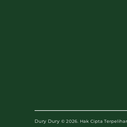
Dury Dury
© 2026. Hak Cipta Terpeliha