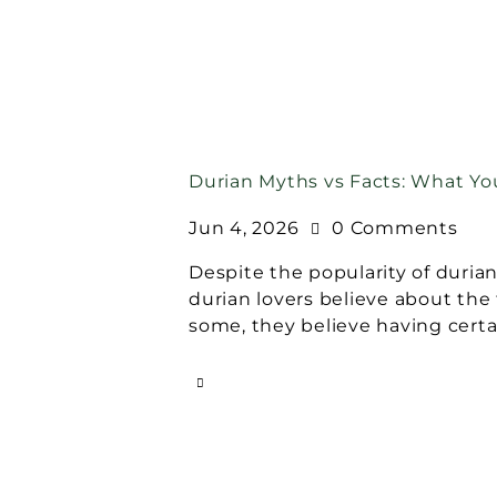
Durian Myths vs Facts: What Y
Jun 4, 2026
0
Comments
Despite the popularity of durian
durian lovers believe about the f
some, they believe having certa