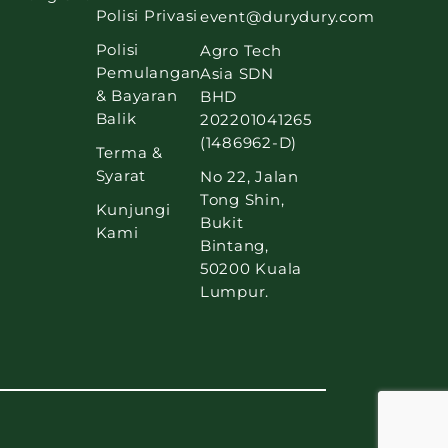
Polisi Privasi
event@durydury.com
Polisi
Agro Tech
Pemulangan
Asia SDN
& Bayaran
BHD
Balik
202201041265
(1486962-D)
Terma &
Syarat
No 22, Jalan
Tong Shin,
Kunjungi
Bukit
Kami
Bintang,
50200 Kuala
Lumpur.