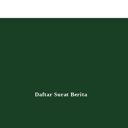
Daftar Surat Berita