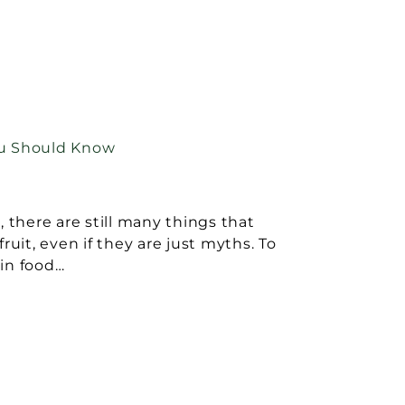
ou Should Know
, there are still many things that
ruit, even if they are just myths. To
in food…