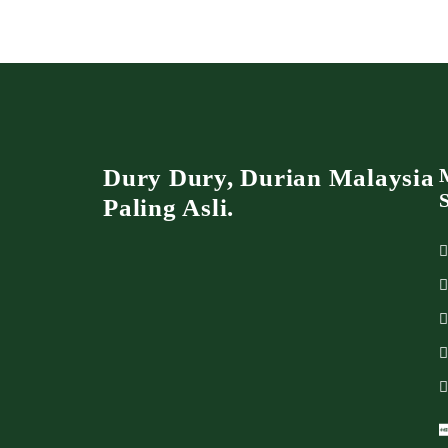
Dury Dury, Durian Malaysia
Paling Asli.