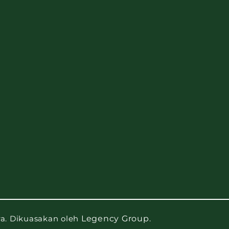
ra. Dikuasakan oleh
Legency Group
.