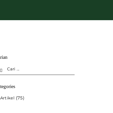
rian
tegories
(75)
Artikel