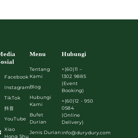
Media
Menu
Hubungi
Sosial
Tentang
+(60)11 –
Kami
1302 9885
Facebook
(Event
Blog
Instagram
Booking)
Hubungi
TikTok
+(60)12 - 950
Kami
0584
抖音
Bufet
(Online
YouTube
Durian
Delivery)
Xiao
Jenis Durian
info@durydury.com
Hong Shu