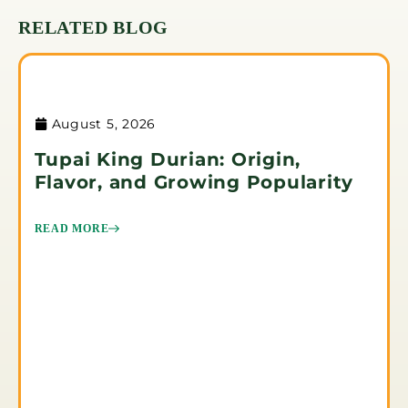
RELATED BLOG
August 5, 2026
Tupai King Durian: Origin,
Flavor, and Growing Popularity
READ MORE