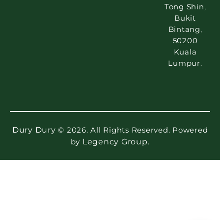
Tong Shin,
Bukit
Bintang,
50200
Kuala
Lumpur.
Dury Dury
© 2026. All Rights Reserved. Powered
by
Legency Group
.