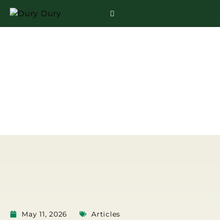
HOW LONG CAN
DURIAN KEEP IN THE
FRIDGE?
May 11, 2026
Articles