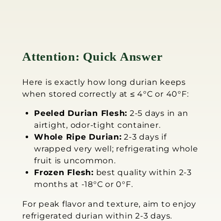
Attention: Quick Answer
Here is exactly how long durian keeps
when stored correctly at ≤ 4°C or 40°F:
Peeled Durian Flesh:
2-5 days in an
airtight, odor-tight container.
Whole Ripe Durian:
2-3 days if
wrapped very well; refrigerating whole
fruit is uncommon.
Frozen Flesh:
best quality within 2-3
months at -18°C or 0°F.
For peak flavor and texture, aim to enjoy
refrigerated durian within 2-3 days.