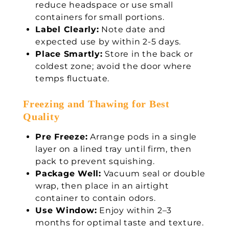
reduce headspace or use small
containers for small portions.
Label Clearly:
Note date and
expected use by within 2-5 days.
Place Smartly:
Store in the back or
coldest zone; avoid the door where
temps fluctuate.
Freezing and Thawing for Best
Quality
Pre Freeze:
Arrange pods in a single
layer on a lined tray until firm, then
pack to prevent squishing.
Package Well:
Vacuum seal or double
wrap, then place in an airtight
container to contain odors.
Use Window:
Enjoy within 2–3
months for optimal taste and texture.