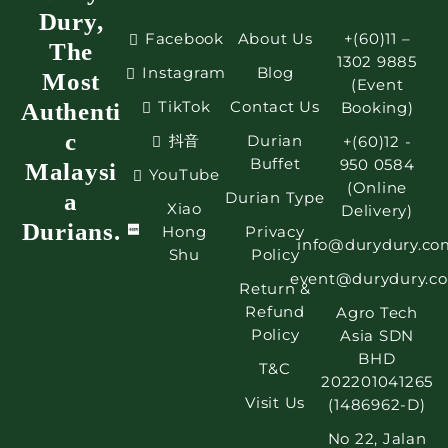
Dury,
Facebook
About Us
+(60)11 –
The
1302 9885
Instagram
Blog
Most
(Event
TikTok
Contact Us
Authenti
Booking)
c
抖音
Durian
+(60)12 -
Buffet
950 0584
Malaysi
YouTube
(Online
a
Durian Type
Xiao
Delivery)
Durians.
Hong
Privacy
info@durydury.co
Shu
Policy
event@durydury.c
Return &
Refund
Agro Tech
Policy
Asia SDN
BHD
T&C
202201041265
Visit Us
(1486962-D)
No 22, Jalan