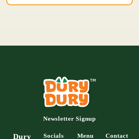
Newsletter Signup
Dury
Socials
Menu
Contact