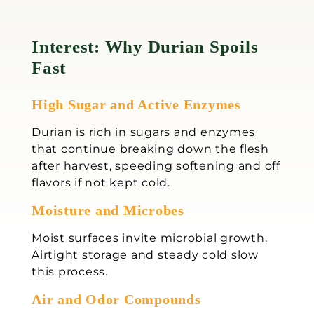
Interest: Why Durian Spoils
Fast
High Sugar and Active Enzymes
Durian is rich in sugars and enzymes
that continue breaking down the flesh
after harvest, speeding softening and off
flavors if not kept cold.
Moisture and Microbes
Moist surfaces invite microbial growth.
Airtight storage and steady cold slow
this process.
Air and Odor Compounds