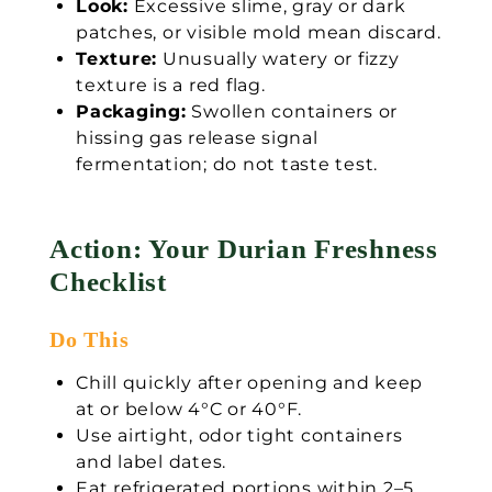
Look:
Excessive slime, gray or dark
patches, or visible mold mean discard.
Texture:
Unusually watery or fizzy
texture is a red flag.
Packaging:
Swollen containers or
hissing gas release signal
fermentation; do not taste test.
Action: Your Durian Freshness
Checklist
Do This
Chill quickly after opening and keep
at or below 4°C or 40°F.
Use airtight, odor tight containers
and label dates.
Eat refrigerated portions within 2–5