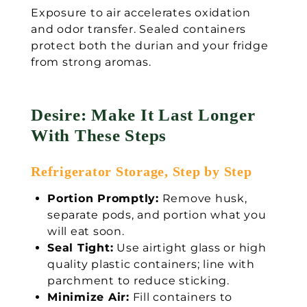
Exposure to air accelerates oxidation
and odor transfer. Sealed containers
protect both the durian and your fridge
from strong aromas.
Desire: Make It Last Longer
With These Steps
Refrigerator Storage, Step by Step
Portion Promptly:
Remove husk,
separate pods, and portion what you
will eat soon.
Seal Tight:
Use airtight glass or high
quality plastic containers; line with
parchment to reduce sticking.
Minimize Air:
Fill containers to