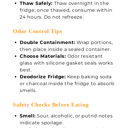
Thaw Safely:
Thaw overnight in the
fridge; once thawed, consume within
24 hours. Do not refreeze.
Odor Control Tips
Double Containment:
Wrap portions,
then place inside a sealed container.
Choose Materials:
Odor resistant
glass with silicone gasket seals works
best.
Deodorize Fridge:
Keep baking soda
or charcoal inside the fridge to absorb
smells.
Safety Checks Before Eating
Smell:
Sour, alcoholic, or putrid notes
indicate spoilage.