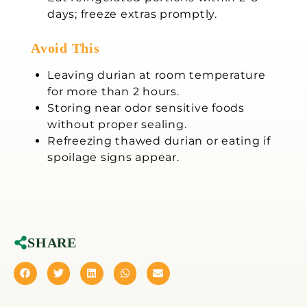
days; freeze extras promptly.
Avoid This
Leaving durian at room temperature
for more than 2 hours.
Storing near odor sensitive foods
without proper sealing.
Refreezing thawed durian or eating if
spoilage signs appear.
SHARE