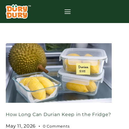
How Long Can Durian Keep in the Fridge?
May 11, 2026
0
Comments