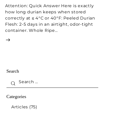
Attention: Quick Answer Here is exactly
how long durian keeps when stored
correctly at ≤ 4°C or 40°F: Peeled Durian
Flesh: 2-5 days in an airtight, odor-tight
container. Whole Ripe…
Search
Categories
Articles
(75)