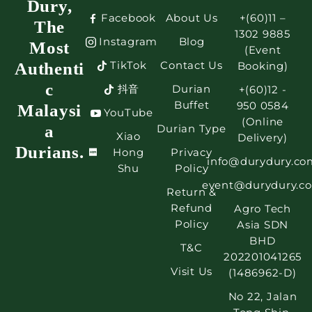
Dury,
Facebook
About Us
+(60)11 –
The
1302 9885
Instagram
Blog
Most
(Event
TikTok
Contact Us
Authenti
Booking)
c
抖音
Durian
+(60)12 -
Buffet
950 0584
Malaysi
YouTube
(Online
a
Durian Type
Xiao
Delivery)
Durians.
Hong
Privacy
info@durydury.co
Shu
Policy
event@durydury.c
Return &
Refund
Agro Tech
Policy
Asia SDN
BHD
T&C
202201041265
Visit Us
(1486962-D)
No 22, Jalan