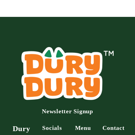
Newsletter Signup
Dury
Socials
Menu
Contact