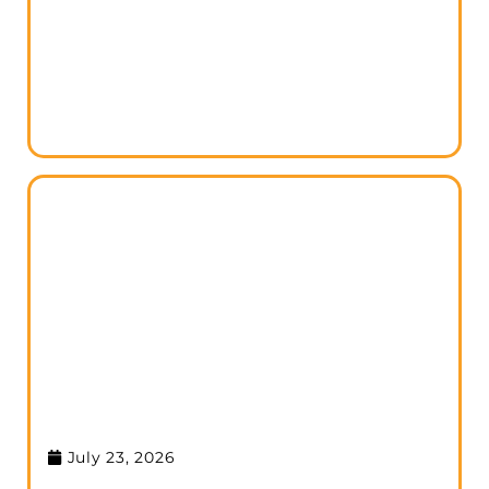
July 23, 2026