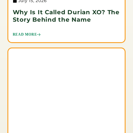
July 15, 2026
Why Is It Called Durian XO? The
Story Behind the Name
READ MORE