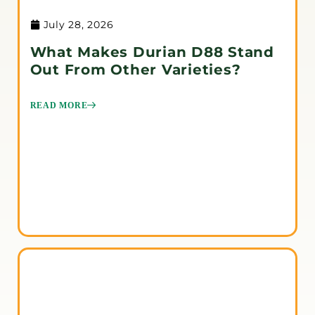
July 28, 2026
What Makes Durian D88 Stand
Out From Other Varieties?
READ MORE