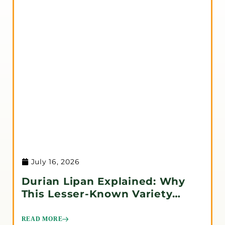
July 16, 2026
Durian Lipan Explained: Why
This Lesser-Known Variety
Deserves Attention
READ MORE