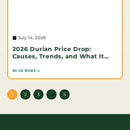
July 14, 2026
2026 Durian Price Drop:
Causes, Trends, and What It
Means for Buyers
READ MORE
1
2
3
…
5