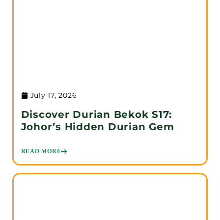
July 17, 2026
Discover Durian Bekok S17:
Johor’s Hidden Durian Gem
READ MORE