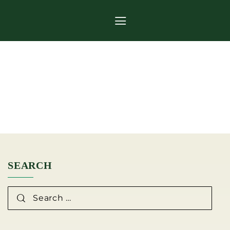
CATEGORY:
ARTICLES
SEARCH