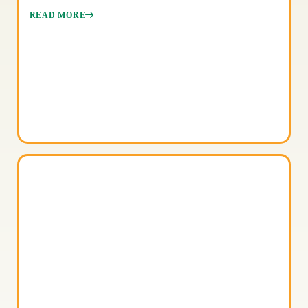
READ MORE