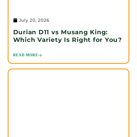
July 20, 2026
Durian D11 vs Musang King:
Which Variety Is Right for You?
READ MORE