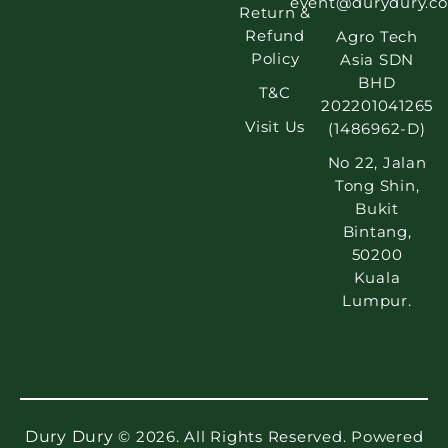
event@durydury.c
Return &
Refund
Agro Tech
Policy
Asia SDN
BHD
T&C
202201041265
Visit Us
(1486962-D)
No 22, Jalan
Tong Shin,
Bukit
Bintang,
50200
Kuala
Lumpur.
Dury Dury
© 2026. All Rights Reserved. Powered