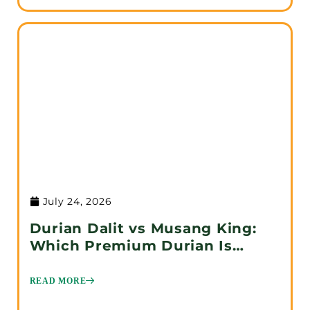
July 24, 2026
Durian Dalit vs Musang King:
Which Premium Durian Is
Better?
READ MORE