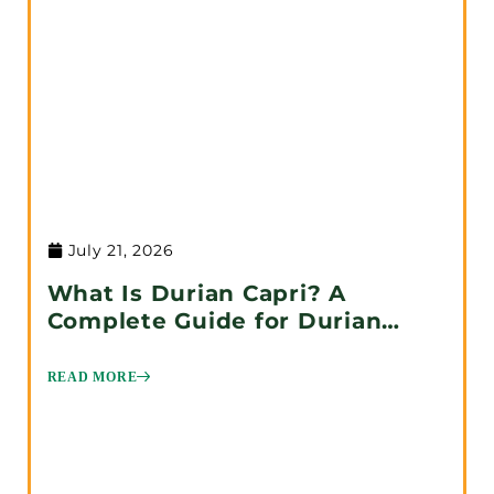
July 21, 2026
What Is Durian Capri? A
Complete Guide for Durian
Lovers
READ MORE