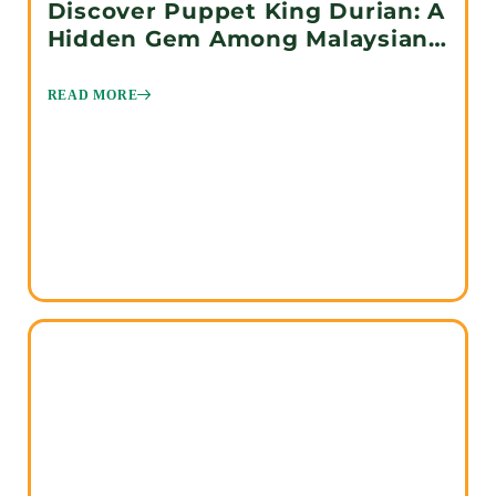
Discover Puppet King Durian: A
Hidden Gem Among Malaysian
Durians
READ MORE