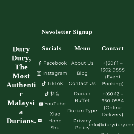
Newsletter Signup
Dury
Socials
Menu
Contact
Dury,
Facebook
About Us
+(60)11 –
The
1302 9885
Instagram
Blog
Most
(Event
TikTok
Contact Us
Authenti
Booking)
c
抖音
Durian
+(60)12 -
Buffet
950 0584
Malaysi
YouTube
(Online
a
Durian Type
Xiao
Delivery)
Durians.
Hong
Privacy
info@durydury.co
Shu
Policy