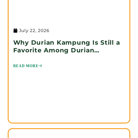
July 22, 2026
Why Durian Kampung Is Still a
Favorite Among Durian
Enthusiasts
READ MORE