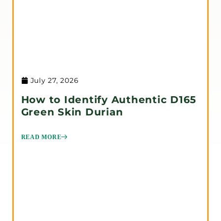
July 27, 2026
How to Identify Authentic D165
Green Skin Durian
READ MORE