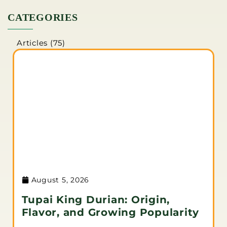
CATEGORIES
Articles
(75)
August 5, 2026
Tupai King Durian: Origin,
Flavor, and Growing Popularity