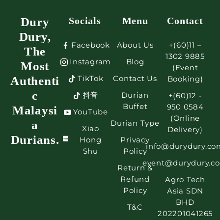
Dury
Socials
Menu
Contact
Dury,
Facebook
About Us
+(60)11 –
The
1302 9885
Instagram
Blog
Most
(Event
TikTok
Contact Us
Authenti
Booking)
c
抖音
Durian
+(60)12 -
Buffet
950 0584
Malaysi
YouTube
(Online
a
Durian Type
Xiao
Delivery)
Durians.
Hong
Privacy
info@durydury.co
Shu
Policy
event@durydury.c
Return &
Refund
Agro Tech
Policy
Asia SDN
BHD
T&C
202201041265