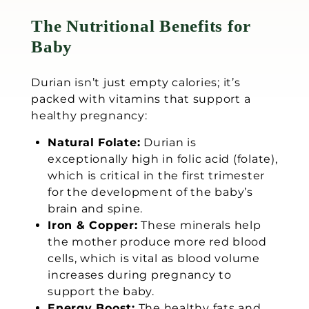
The Nutritional Benefits for
Baby
Durian isn’t just empty calories; it’s
packed with vitamins that support a
healthy pregnancy:
Natural Folate:
Durian is
exceptionally high in folic acid (folate),
which is critical in the first trimester
for the development of the baby’s
brain and spine.
Iron & Copper:
These minerals help
the mother produce more red blood
cells, which is vital as blood volume
increases during pregnancy to
support the baby.
Energy Boost:
The healthy fats and