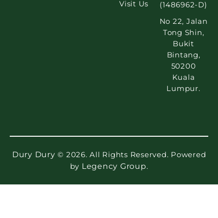
Visit Us
(1486962-D)
No 22, Jalan
Tong Shin,
Bukit
Bintang,
50200
Kuala
Lumpur.
Dury Dury
© 2026. All Rights Reserved. Powered
by
Legency Group
.