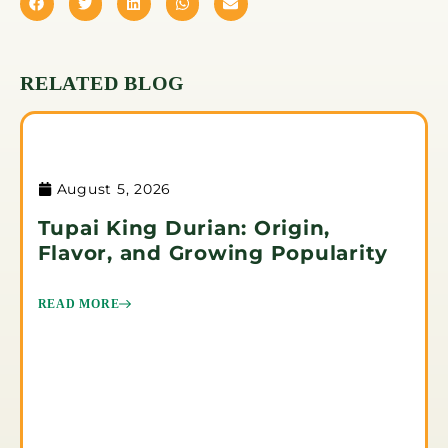
RELATED BLOG
August 5, 2026
Tupai King Durian: Origin,
Flavor, and Growing Popularity
READ MORE