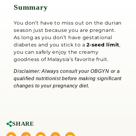
Summary
You don’t have to miss out on the durian
season just because you are pregnant.
As long as you don’t have gestational
diabetes and you stick to a
2-seed limit
,
you can safely enjoy the creamy
goodness of Malaysia’s favorite fruit.
Disclaimer: Always consult your OBGYN or a
qualified nutritionist before making significant
changes to your pregnancy diet.
SHARE