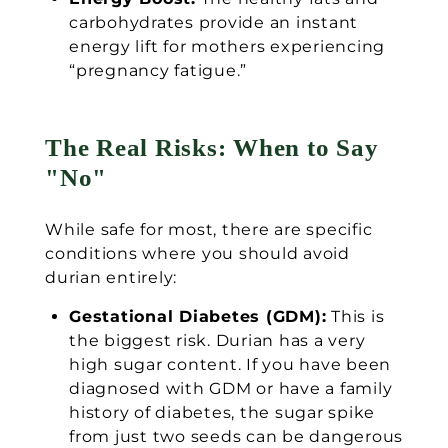
carbohydrates provide an instant
energy lift for mothers experiencing
“pregnancy fatigue.”
The Real Risks: When to Say
"No"
While safe for most, there are specific
conditions where you should avoid
durian entirely:
Gestational Diabetes (GDM):
This is
the biggest risk. Durian has a very
high sugar content. If you have been
diagnosed with GDM or have a family
history of diabetes, the sugar spike
from just two seeds can be dangerous