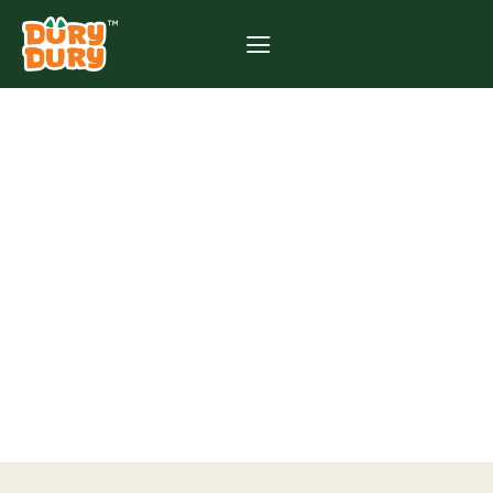
CAN I EAT DURIAN
DURING
PREGNANCY? WHAT
EVERY MALAYSIAN
MOTHER SHOULD
KNOW