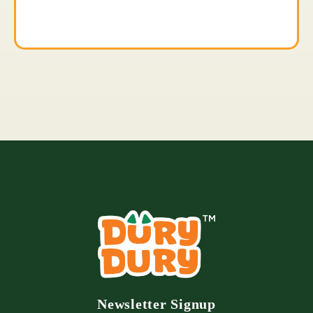
Newsletter Signup