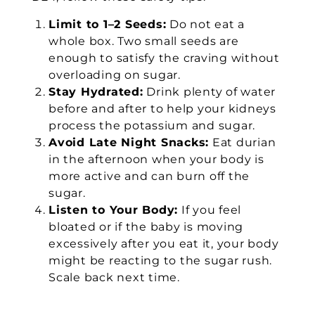
Limit to 1–2 Seeds:
Do not eat a
whole box. Two small seeds are
enough to satisfy the craving without
overloading on sugar.
Stay Hydrated:
Drink plenty of water
before and after to help your kidneys
process the potassium and sugar.
Avoid Late Night Snacks:
Eat durian
in the afternoon when your body is
more active and can burn off the
sugar.
Listen to Your Body:
If you feel
bloated or if the baby is moving
excessively after you eat it, your body
might be reacting to the sugar rush.
Scale back next time.