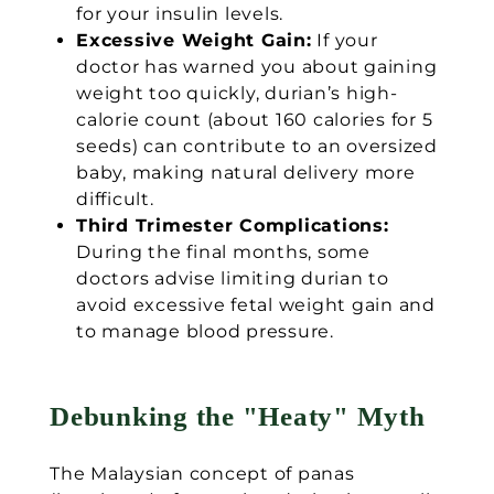
for your insulin levels.
Excessive Weight Gain:
If your
doctor has warned you about gaining
weight too quickly, durian’s high-
calorie count (about 160 calories for 5
seeds) can contribute to an oversized
baby, making natural delivery more
difficult.
Third Trimester Complications:
During the final months, some
doctors advise limiting durian to
avoid excessive fetal weight gain and
to manage blood pressure.
Debunking the "Heaty" Myth
The Malaysian concept of panas