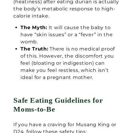
(heatiness) after eating durian is actually
the body’s metabolic response to high-
calorie intake.
The Myth:
It will cause the baby to
have “skin issues” or a “fever” in the
womb.
The Truth:
There is no medical proof
of this. However, the discomfort you
feel (bloating or indigestion) can
make you feel restless, which isn’t
ideal for a pregnant mother.
Safe Eating Guidelines for
Moms-to-Be
If you have a craving for Musang King or
D24, follow these safety tips: