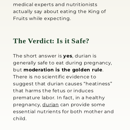
medical experts and nutritionists
actually say about eating the King of
Fruits while expecting.
The Verdict: Is it Safe?
The short answer is
yes
, durian is
generally safe to eat during pregnancy,
but
moderation is the golden rule
.
There is no scientific evidence to
suggest that durian causes “heatiness”
that harms the fetus or induces
premature labor. In fact, in a healthy
pregnancy,
durian
can provide some
essential nutrients for both mother and
child.