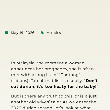
May 19, 2026
Articles
In Malaysia, the moment a woman
announces her pregnancy, she is often
met with a long list of “Pantang”
(taboos). Top of that list is usually: “
Don’t
eat durian, it’s too heaty for the baby!
“
But is there any truth to this, or is it just
another old wives’ tale? As we enter the
2026 durian season, let’s look at what