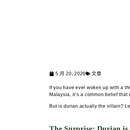
5 月 20, 2026
文章
If you have ever woken up with a thr
Malaysia, it’s a common belief that 
But is durian actually the villain? L
The Surprise: Durian is