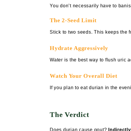
You don’t necessarily have to banis
The 2-Seed Limit
Stick to two seeds. This keeps the 
Hydrate Aggressively
Water is the best way to flush uric 
Watch Your Overall Diet
If you plan to eat durian in the eve
The Verdict
Does durian cause gout?
Indirectly