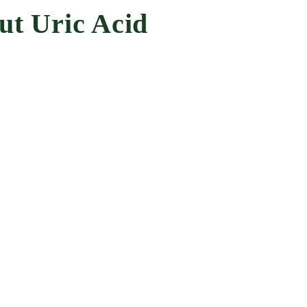
ut Uric Acid