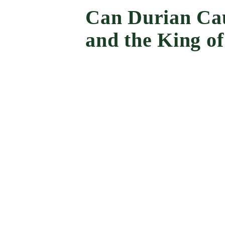
Can Durian Cau
and the King of