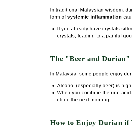
In traditional Malaysian wisdom,
du
form of
systemic inflammation
caus
If you already have crystals sitt
crystals, leading to a painful gou
The "Beer and Durian
In Malaysia, some people enjoy dur
Alcohol (especially beer) is hig
When you combine the uric-acid-p
clinic the next morning.
How to Enjoy Durian if