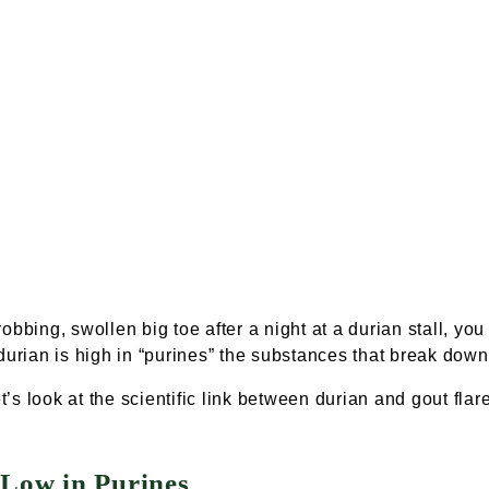
obbing, swollen big toe after a night at a
durian stall
, you
durian is high in “purines” the substances that break down
et’s look at the scientific link between durian and gout flar
 Low in Purines