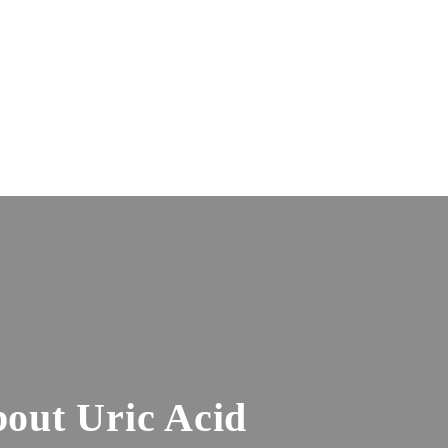
out Uric Acid