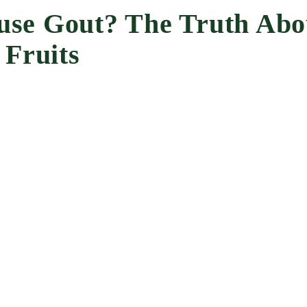
se Gout? The Truth Abo
 Fruits