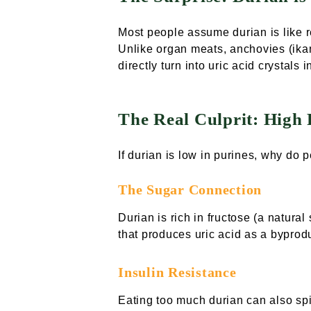
Most people assume durian is like r
Unlike organ meats, anchovies (ikan 
directly turn into uric acid crystals i
The Real Culprit: High 
If durian is low in purines, why do p
The Sugar Connection
Durian is rich in fructose (a natura
that produces uric acid as a byprod
Insulin Resistance
Eating too much durian can also spik