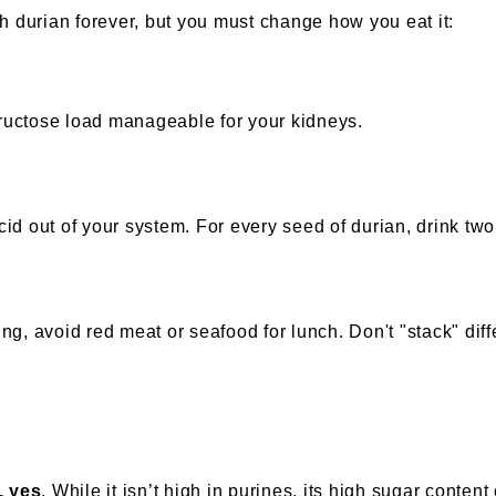
h durian forever, but you must change how you eat it:
fructose load manageable for your kidneys.
acid out of your system. For every seed of durian, drink two
ning, avoid red meat or seafood for lunch. Don't "stack" dif
, yes
. While it isn’t high in purines, its high sugar conten