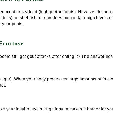
ed meat or seafood (high-purine foods). However, technic
bilis), or shellfish, durian does not contain high levels 
n your joints.
Fructose
eople still get gout attacks after eating it? The answer lies
l sugar). When your body processes large amounts of fructo
uct.
e your insulin levels. High insulin makes it harder for you