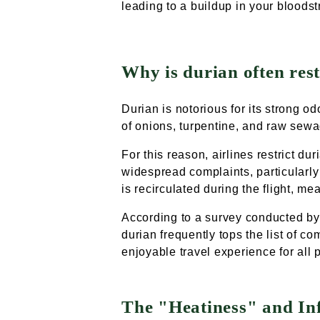
leading to a buildup in your bloods
Why is durian often rest
Durian is notorious for its strong o
of onions, turpentine, and raw sewa
For this reason, airlines restrict du
widespread complaints, particularly 
is recirculated during the flight, m
According to a survey conducted by 
durian frequently tops the list of co
enjoyable travel experience for all
The "Heatiness" and I