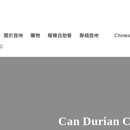
關於我哋
購物
榴槤自助餐
聯絡我哋
Chines
Can Durian C