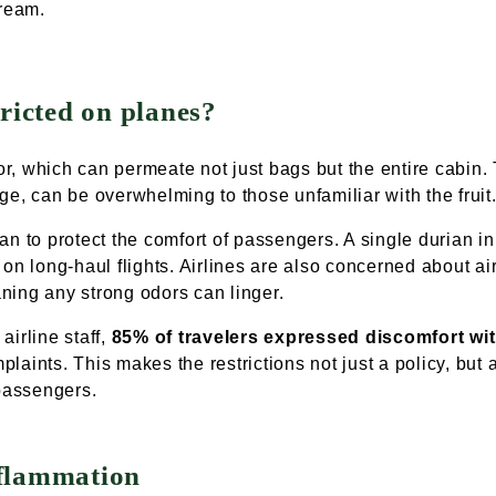
tream.
ricted on planes?
dor, which can permeate not just bags but the entire cabin.
ge, can be overwhelming to those unfamiliar with the fruit
rian to protect the comfort of passengers. A single durian in
on long-haul flights. Airlines are also concerned about air 
eaning any strong odors can linger.
airline staff,
85% of travelers expressed discomfort wit
mplaints. This makes the restrictions not just a policy, but
 passengers.
nflammation