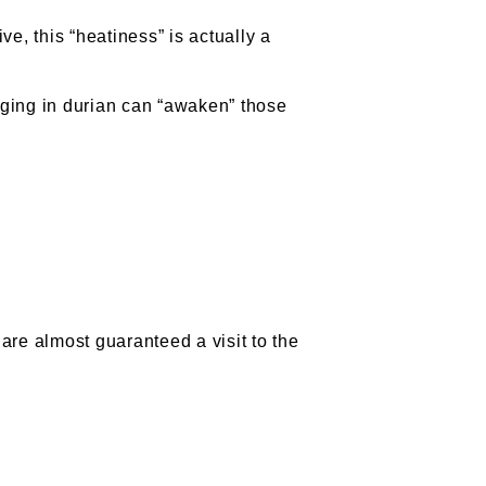
ve, this “heatiness” is actually a
ulging in durian can “awaken” those
are almost guaranteed a visit to the