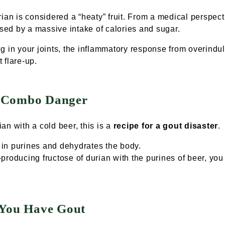
rian
is considered a “heaty” fruit. From a medical perspecti
ed by a massive intake of calories and sugar.
ing in your joints, the inflammatory response from overind
t flare-up.
" Combo Danger
ian with a
cold beer
, this is a
recipe for a gout disaster
.
h in purines and dehydrates the body.
roducing fructose of durian with the purines of beer, you 
 You Have Gout