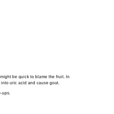
 might be quick to blame the fruit. In
 into uric acid and cause gout.
e-ups.