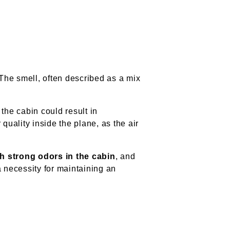
 The smell, often described as a mix
.
 the cabin could result in
quality inside the plane, as the air
h strong odors in the cabin
, and
 a necessity for maintaining an