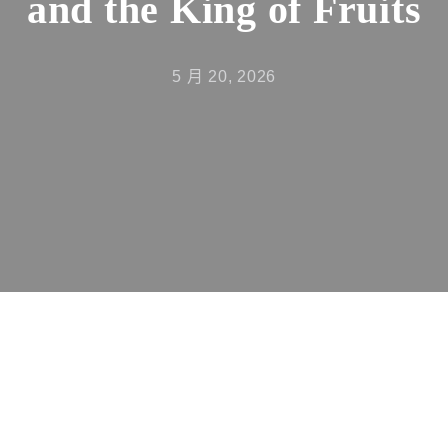
and the King of Fruits
5 月 20, 2026