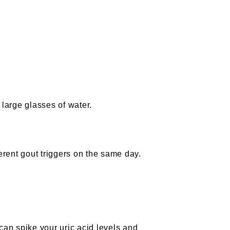
 large glasses of water.
ferent gout triggers on the same day.
t can spike your uric acid levels and