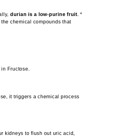
ally,
durian is a low-purine fruit
. *
of the chemical compounds that
 in Fructose.
se, it triggers a chemical process
r kidneys to flush out uric acid,