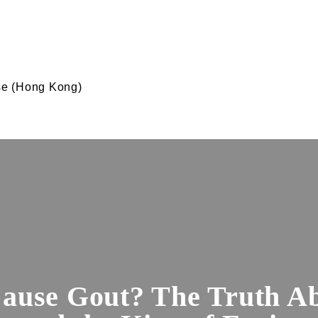
e (Hong Kong)
ause Gout? The Truth Ab