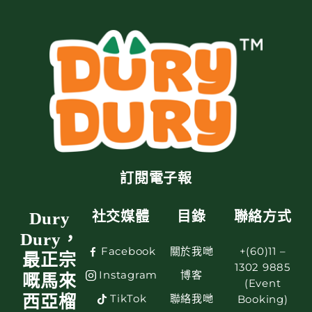
訂閱電子報
Dury
社交媒體
目錄
聯絡方式
Dury，
Facebook
關於我哋
+(60)11 –
最正宗
1302 9885
Instagram
博客
嘅馬來
(Event
TikTok
聯絡我哋
西亞榴
Booking)