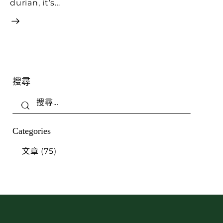
durian, it’s…
搜尋
Categories
文章
(75)