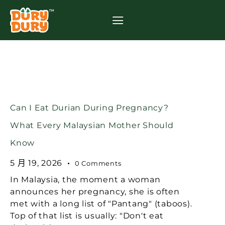
Can I Eat Durian During Pregnancy?
What Every Malaysian Mother Should
Know
5 月 19, 2026
0
Comments
In Malaysia, the moment a woman
announces her pregnancy, she is often
met with a long list of "Pantang" (taboos).
Top of that list is usually: "Don't eat