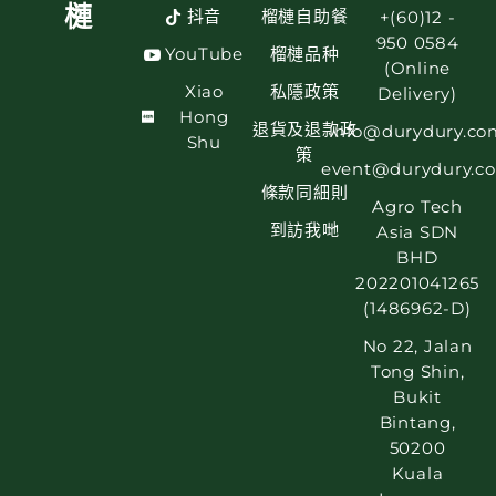
槤
抖音
榴槤自助餐
+(60)12 -
950 0584
YouTube
榴槤品种
(Online
Xiao
私隱政策
Delivery)
Hong
退貨及退款政
info@durydury.co
Shu
策
event@durydury.c
條款同細則
Agro Tech
到訪我哋
Asia SDN
BHD
202201041265
(1486962-D)
No 22, Jalan
Tong Shin,
Bukit
Bintang,
50200
Kuala