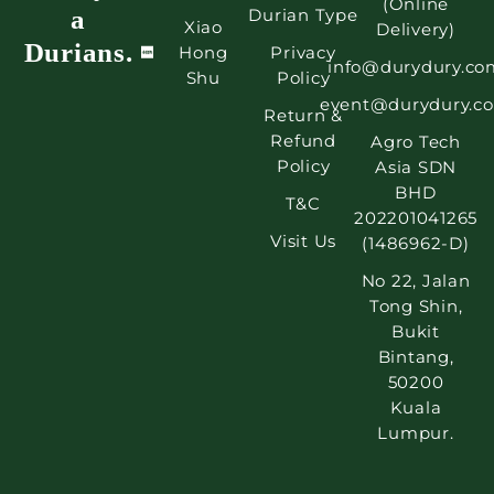
(Online
a
Durian Type
Xiao
Delivery)
Durians.
Hong
Privacy
info@durydury.co
Shu
Policy
event@durydury.c
Return &
Refund
Agro Tech
Policy
Asia SDN
BHD
T&C
202201041265
Visit Us
(1486962-D)
No 22, Jalan
Tong Shin,
Bukit
Bintang,
50200
Kuala
Lumpur.