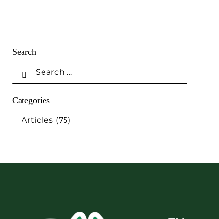
Search
Categories
Articles
(75)