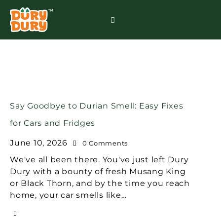
Say Goodbye to Durian Smell: Easy Fixes
for Cars and Fridges
June 10, 2026
0
Comments
We've all been there. You've just left Dury
Dury with a bounty of fresh Musang King
or Black Thorn, and by the time you reach
home, your car smells like…