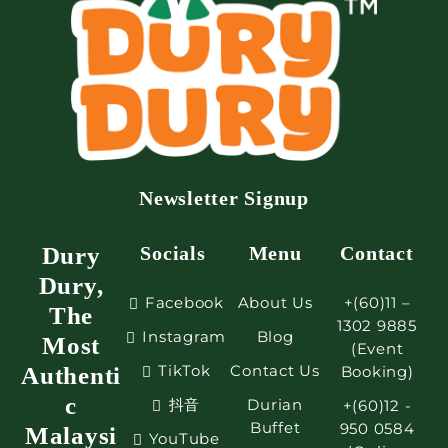
Newsletter Signup
Dury
Socials
Menu
Contact
Dury,
Facebook
About Us
+(60)11 –
The
1302 9885
Instagram
Blog
Most
(Event
TikTok
Contact Us
Authenti
Booking)
c
抖音
Durian
+(60)12 -
Buffet
950 0584
Malaysi
YouTube