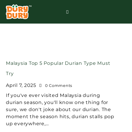
Malaysia Top 5 Popular Durian Type Must
Try
April 7, 2025
0
Comments
If you've ever visited Malaysia during
durian season, you'll know one thing for
sure, we don't joke about our durian. The
moment the season hits, durian stalls pop
up everywhere,…