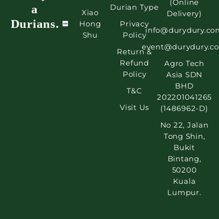
(Online
a
Durian Type
Xiao
Delivery)
Durians.
Hong
Privacy
info@durydury.co
Shu
Policy
event@durydury.c
Return &
Refund
Agro Tech
Policy
Asia SDN
BHD
T&C
202201041265
Visit Us
(1486962-D)
No 22, Jalan
Tong Shin,
Bukit
Bintang,
50200
Kuala
Lumpur.