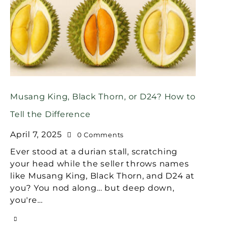
Musang King, Black Thorn, or D24? How to
Tell the Difference
April 7, 2025
0
Comments
Ever stood at a durian stall, scratching
your head while the seller throws names
like Musang King, Black Thorn, and D24 at
you? You nod along… but deep down,
you're…