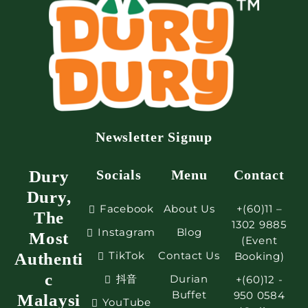
Newsletter Signup
Dury
Socials
Menu
Contact
Dury,
Facebook
About Us
+(60)11 –
The
1302 9885
Instagram
Blog
Most
(Event
TikTok
Contact Us
Authenti
Booking)
c
抖音
Durian
+(60)12 -
Buffet
950 0584
Malaysi
YouTube