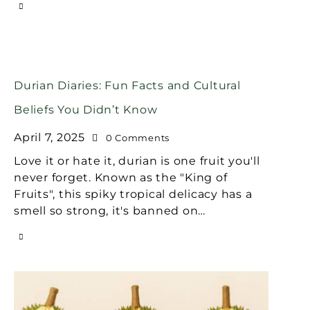
Durian Diaries: Fun Facts and Cultural
Beliefs You Didn’t Know
April 7, 2025
0
Comments
Love it or hate it, durian is one fruit you'll
never forget. Known as the "King of
Fruits", this spiky tropical delicacy has a
smell so strong, it's banned on…