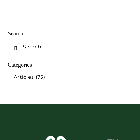
Search
Categories
Articles
(75)