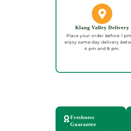
Klang Valley Delivery
Place your order before 1 pm
enjoy same-day delivery bet
4 pm and 8 pm.
Freshness
Guarantee