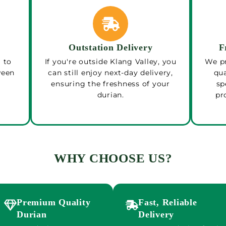
Outstation Delivery
F
 to
If you're outside Klang Valley, you
We pr
ween
can still enjoy next-day delivery,
qua
ensuring the freshness of your
sp
durian.
pr
WHY CHOOSE US?
Premium Quality
Fast, Reliable
Durian
Delivery