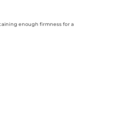
etaining enough firmness for a