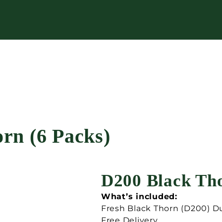
rn (6 Packs)
D200 Black Tho
What’s included:
Fresh Black Thorn (D200) D
Free Delivery