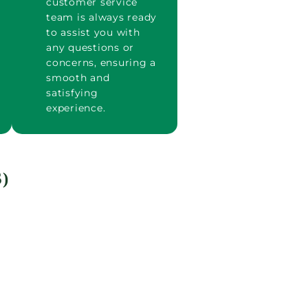
customer service
team is always ready
to assist you with
any questions or
concerns, ensuring a
smooth and
satisfying
experience.
)