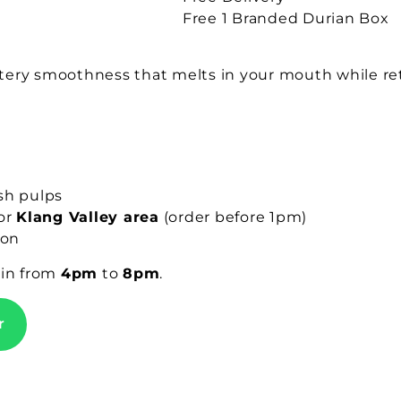
Free 1 Branded Durian Box
buttery smoothness that melts in your mouth while r
sh pulps
for
Klang Valley area
(order before 1pm)
ion
gin from
4pm
to
8pm
.
r