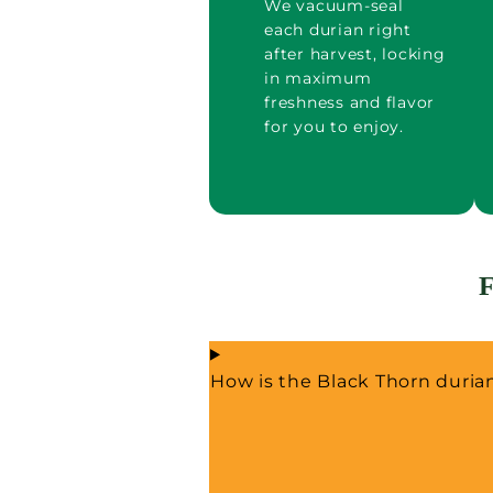
We vacuum-seal
each durian right
after harvest, locking
in maximum
freshness and flavor
for you to enjoy.
How is the Black Thorn duri