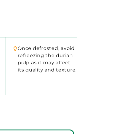
Once defrosted, avoid
refreezing the durian
pulp as it may affect
its quality and texture.