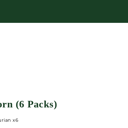
rn (6 Packs)
urian x6