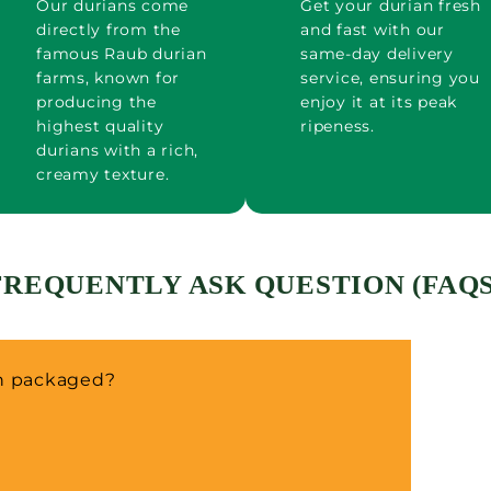
Our durians come
Get your durian fresh
directly from the
and fast with our
famous Raub durian
same-day delivery
farms, known for
service, ensuring you
producing the
enjoy it at its peak
highest quality
ripeness.
durians with a rich,
creamy texture.
FREQUENTLY ASK QUESTION (FAQS
an packaged?