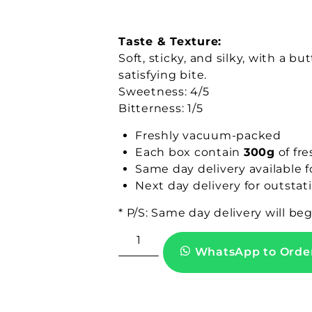
Taste & Texture:
Soft, sticky, and silky, with a 
satisfying bite.
Sweetness: 4/5
Bitterness: 1/5
Freshly vacuum-packed
Each box contain
300g
of fre
Same day delivery available 
Next day delivery for outstat
* P/S: Same day delivery will be
WhatsApp to Orde