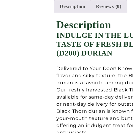
Description
Reviews (0)
Description
INDULGE IN THE L
TASTE OF FRESH 
(D200) DURIAN
Delivered to Your Door! Known
flavor and silky texture, the 
durian is a favorite among du
Our freshly harvested Black T
available for same-day deliver
or next-day delivery for outst
Black Thorn durian is known fo
your-mouth texture and butt
offering an indulgent treat fo
enthusiasts.