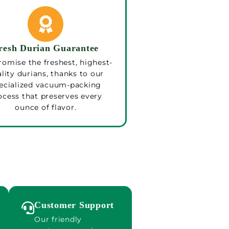
resh Durian Guarantee
omise the freshest, highest-
lity durians, thanks to our
ecialized vacuum-packing
ocess that preserves every
ounce of flavor.
Customer Support
Our friendly