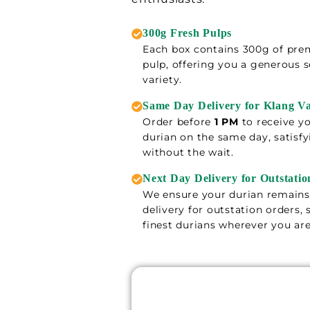
300g Fresh Pulps
Each box contains 300g of pre
pulp, offering you a generous s
variety.
Same Day Delivery for Klang Va
Order before
1 PM
to receive yo
durian on the same day, satisfy
without the wait.
Next Day Delivery for Outstatio
We ensure your durian remains 
delivery for outstation orders,
finest durians wherever you are