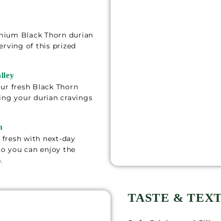
mium Black Thorn durian
erving of this prized
lley
ur fresh Black Thorn
ing your durian cravings
n
fresh with next-day
 so you can enjoy the
.
TASTE & TEX