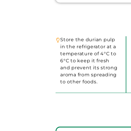
Store the durian pulp
in the refrigerator at a
temperature of 4°C to
6°C to keep it fresh
and prevent its strong
aroma from spreading
to other foods.