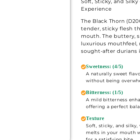
Soft, Sticky, and Silk
Experience
The Black Thorn (D200
tender, sticky flesh t
mouth. The buttery, s
luxurious mouthfeel, 
sought-after durians 
Sweetness: (4/5)
A naturally sweet flavo
without being overwh
Bitterness: (1/5)
A mild bitterness enh
offering a perfect bal
Texture
Soft, sticky, and silk
melts in your mouth w
for a satisfying bite.