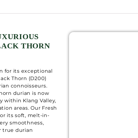
UXURIOUS
BLACK THORN
 for its exceptional
Black Thorn (D200)
rian connoisseurs.
horn durian is now
y within Klang Valley,
ation areas. Our Fresh
r its soft, melt-in-
ery smoothness,
r true durian