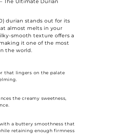
y – The Ultimate Durian
) durian stands out for its
hat almost melts in your
ilky-smooth texture offers a
making it one of the most
in the world.
r that lingers on the palate
elming.
ances the creamy sweetness,
ance.
y, with a buttery smoothness that
hile retaining enough firmness