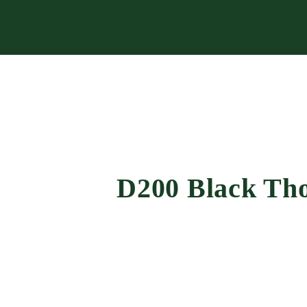
D200 Black Tho