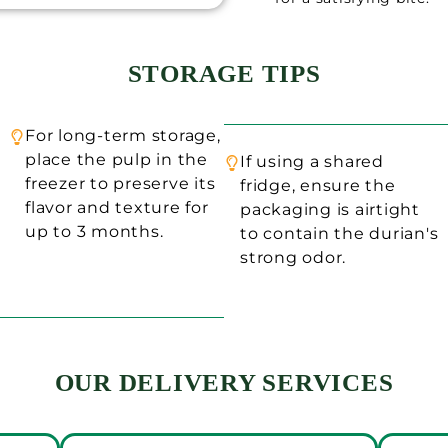
STORAGE TIPS
For long-term storage,
place the pulp in the
If using a shared
freezer to preserve its
fridge, ensure the
flavor and texture for
packaging is airtight
up to 3 months.
to contain the durian's
strong odor.
OUR DELIVERY SERVICES